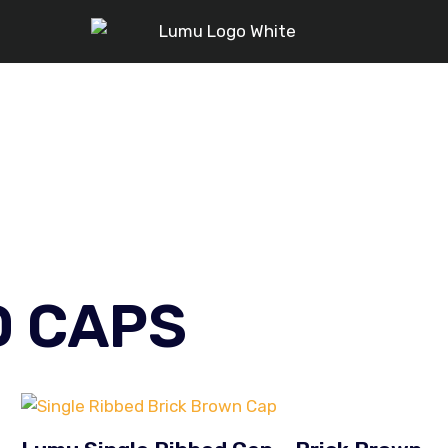
D CAPS