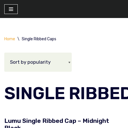
Skip
to
content
Home
\
Single Ribbed Caps
SINGLE RIBBE
Lumu Single Ribbed Cap – Midnight
Black