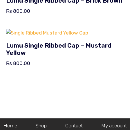
Lumu Single Ribbed Cap – Brick Brown
₨
800.00
Lumu Single Ribbed Cap – Mustard
Yellow
₨
800.00
Home
Shop
Contact
My account