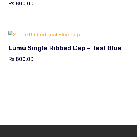
₨
800.00
Lumu Single Ribbed Cap – Teal Blue
₨
800.00