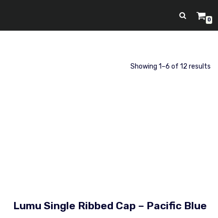
0
Showing 1–6 of 12 results
Lumu Single Ribbed Cap – Pacific Blue