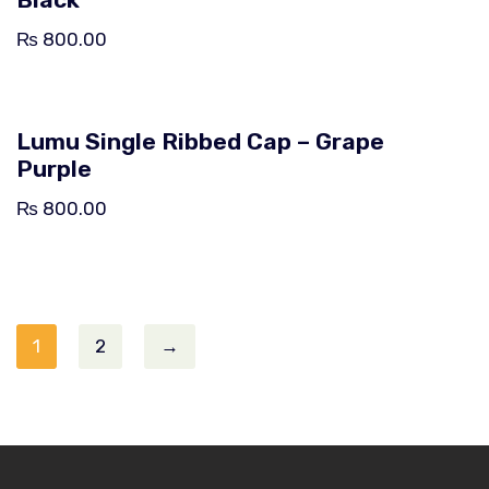
₨
800.00
Lumu Single Ribbed Cap – Grape
Purple
₨
800.00
1
2
→