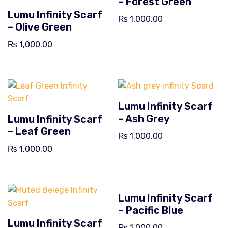
– Forest Green
Lumu Infinity Scarf
₨
1,000.00
– Olive Green
₨
1,000.00
Lumu Infinity Scarf
– Ash Grey
Lumu Infinity Scarf
– Leaf Green
₨
1,000.00
₨
1,000.00
Lumu Infinity Scarf
– Pacific Blue
Lumu Infinity Scarf
₨
1,000.00