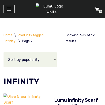
0
Skip
to
content
Home
\
Products tagged
Showing 7–12 of 12
“Infinity”
\
Page 2
results
INFINITY
Lumu Infinity Scarf