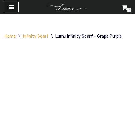
0
Skip
to
content
Home
\
Infinity Scarf
\
Lumu Infinity Scarf – Grape Purple