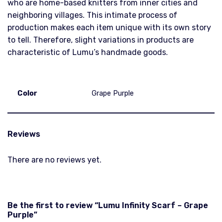
who are home-based knitters from inner cities and
neighboring villages. This intimate process of
production makes each item unique with its own story
to tell. Therefore, slight variations in products are
characteristic of Lumu’s handmade goods.
Color
Grape Purple
Reviews
There are no reviews yet.
Be the first to review “Lumu Infinity Scarf – Grape
Purple”