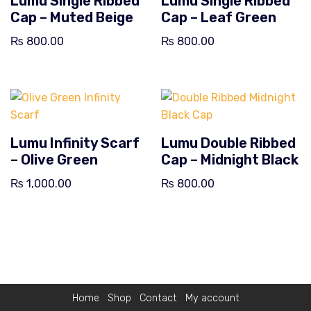
Lumu Single Ribbed
Lumu Single Ribbed
Cap – Muted Beige
Cap – Leaf Green
₨
800.00
₨
800.00
Lumu Infinity Scarf
Lumu Double Ribbed
– Olive Green
Cap – Midnight Black
₨
1,000.00
₨
800.00
Home
Shop
Contact
My account