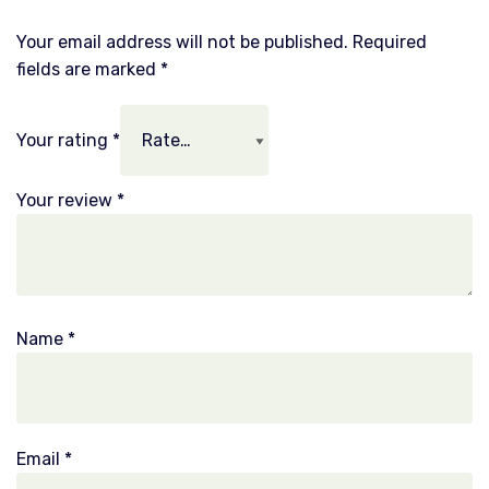
Your email address will not be published.
Required
fields are marked
*
Your rating
*
Your review
*
Name
*
Email
*