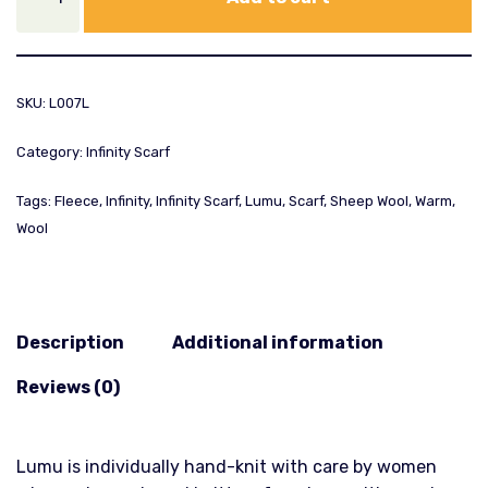
SKU:
L007L
Category:
Infinity Scarf
Tags:
Fleece
,
Infinity
,
Infinity Scarf
,
Lumu
,
Scarf
,
Sheep Wool
,
Warm
,
Wool
Description
Additional information
Reviews (0)
Lumu is individually hand-knit with care by women