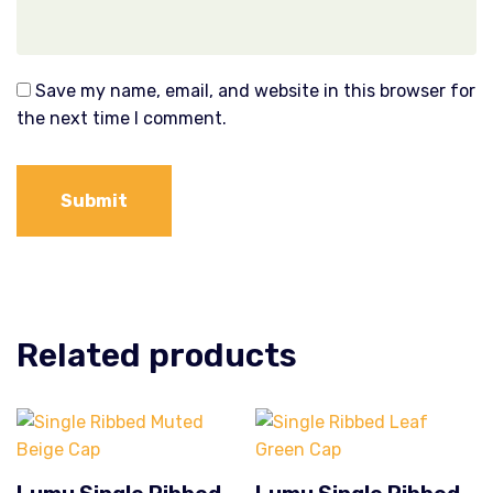
Save my name, email, and website in this browser for
the next time I comment.
Related products