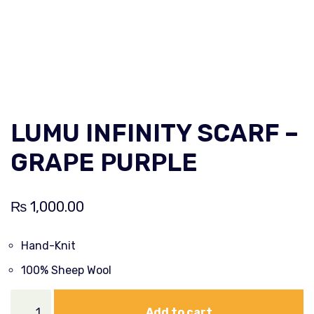
LUMU INFINITY SCARF –
GRAPE PURPLE
₨
1,000.00
Hand-Knit
100% Sheep Wool
Add to cart