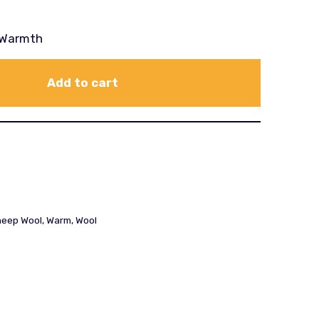
a Warmth
Add to cart
eep Wool
,
Warm
,
Wool