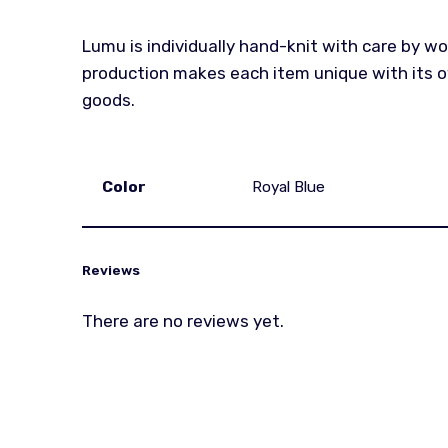
Lumu is individually hand-knit with care by w
production makes each item unique with its ow
goods.
Color
Royal Blue
Reviews
There are no reviews yet.