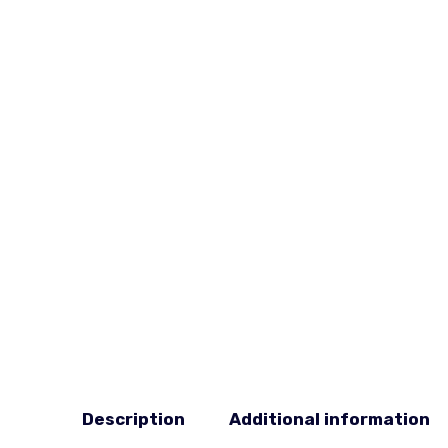
Description
Additional information