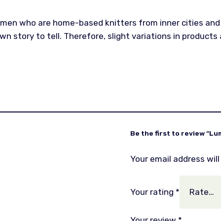
omen who are home-based knitters from inner cities and 
n story to tell. Therefore, slight variations in product
Be the first to review “Lu
Your email address will
Your rating
*
Your review
*