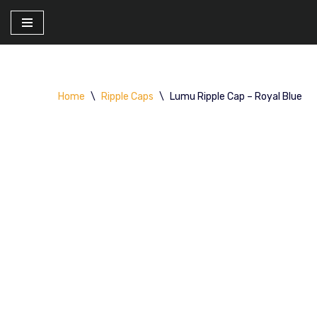
Skip
to
content
Home
\
Ripple Caps
\
Lumu Ripple Cap – Royal Blue