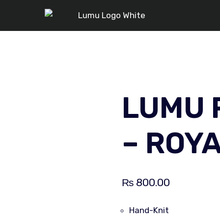
LUMU 
– ROY
₨
800.00
Hand-Knit