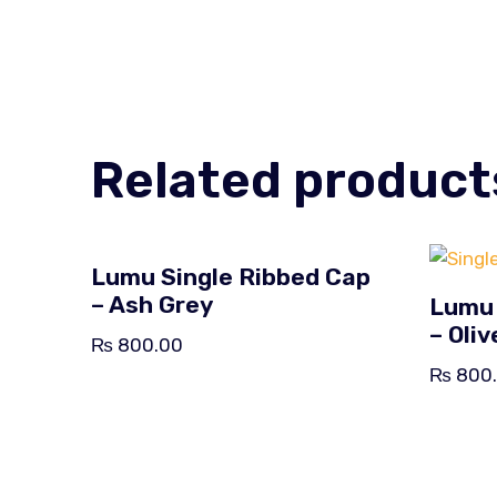
Related product
Lumu Single Ribbed Cap
– Ash Grey
Lumu 
– Oli
₨
800.00
₨
800