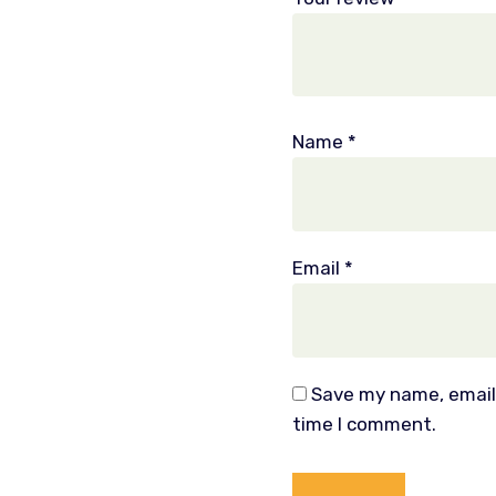
Name
*
Email
*
Save my name, email,
time I comment.