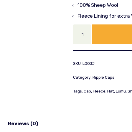
100% Sheep Wool
Fleece Lining for extr
SKU:
L003J
Category:
Ripple Caps
Tags:
Cap
,
Fleece
,
Hat
,
Lumu
,
Sh
Reviews (0)