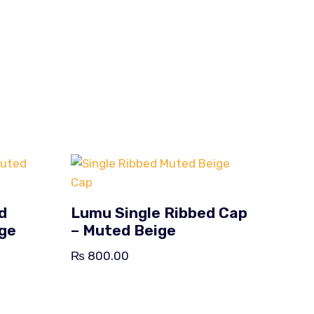
d
Lumu Single Ribbed Cap
ige
– Muted Beige
₨
800.00