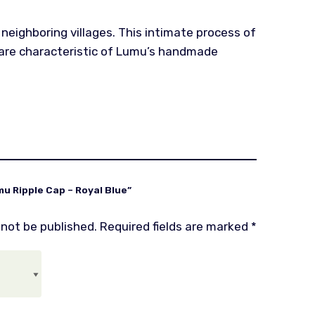
neighboring villages. This intimate process of
s are characteristic of Lumu’s handmade
mu Ripple Cap – Royal Blue”
 not be published.
Required fields are marked
*