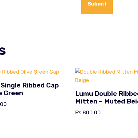
s
Single Ribbed Cap
ve Green
Lumu Double Ribbe
Mitten – Muted Be
.00
₨
800.00