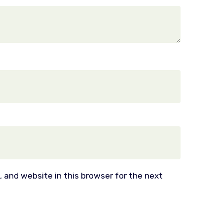
 and website in this browser for the next