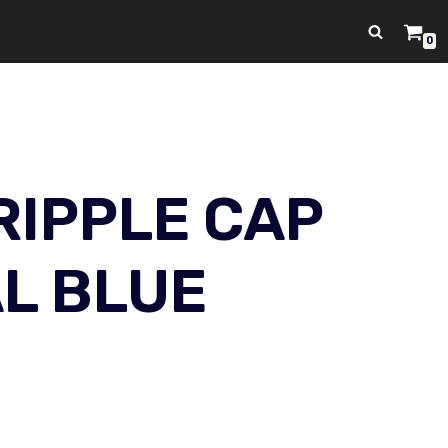
0
RIPPLE CAP
AL BLUE