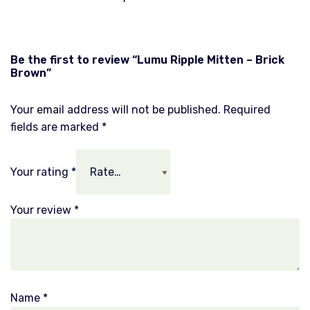
Be the first to review “Lumu Ripple Mitten – Brick
Brown”
Your email address will not be published.
Required
fields are marked
*
Your rating
*
Your review
*
Name
*