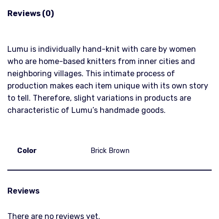
Reviews (0)
Lumu is individually hand-knit with care by women
who are home-based knitters from inner cities and
neighboring villages. This intimate process of
production makes each item unique with its own story
to tell. Therefore, slight variations in products are
characteristic of Lumu’s handmade goods.
Color
Brick Brown
Reviews
There are no reviews yet.