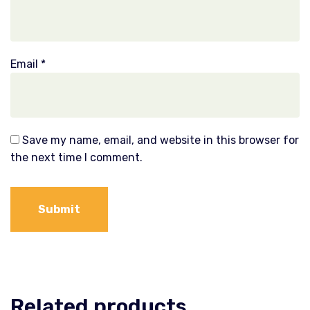
Email
*
Save my name, email, and website in this browser for
the next time I comment.
Related products