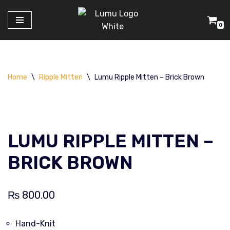
0
Skip
to
content
Home
\
Ripple Mitten
\
Lumu Ripple Mitten – Brick Brown
LUMU RIPPLE MITTEN –
BRICK BROWN
₨
800.00
Hand-Knit