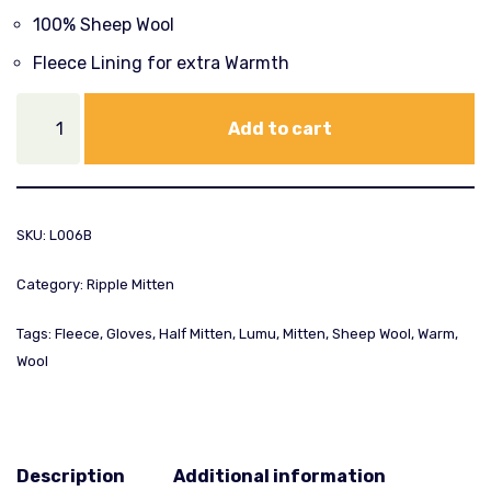
100% Sheep Wool
Fleece Lining for extra Warmth
Add to cart
SKU:
L006B
Category:
Ripple Mitten
Tags:
Fleece
,
Gloves
,
Half Mitten
,
Lumu
,
Mitten
,
Sheep Wool
,
Warm
,
Wool
Description
Additional information