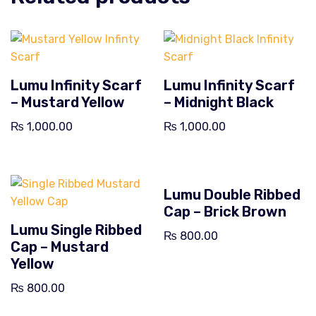
Lumu Infinity Scarf
Lumu Infinity Scarf
– Mustard Yellow
– Midnight Black
₨
1,000.00
₨
1,000.00
Lumu Double Ribbed
Cap – Brick Brown
Lumu Single Ribbed
₨
800.00
Cap – Mustard
Yellow
₨
800.00